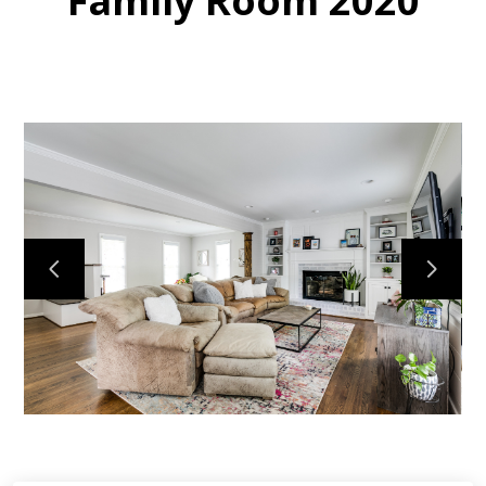
Family Room 2020
HOME
MY WORK
ABOUT
CONTACT