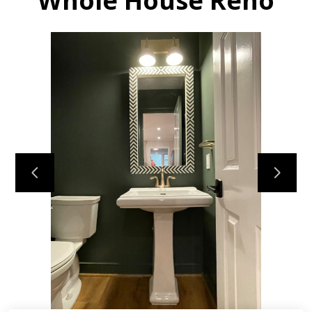
Whole House Reno
HOME
MY WORK
ABOUT
CONTACT